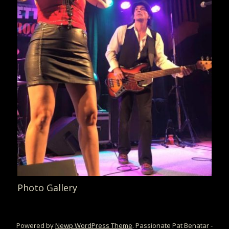
Photo Gallery
Powered by
Newp WordPress Theme
.
Passionate Pat Benatar -