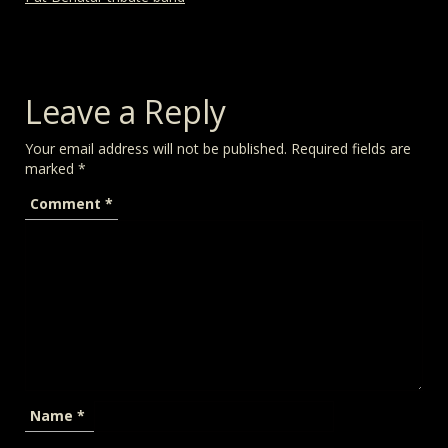
Leave a Reply
Your email address will not be published.
Required fields are
marked
*
Comment
*
Name
*