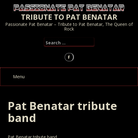
Skip
to
TRIBUTE TO PAT BENATAR
content
Passionate Pat Benatar – Tribute to Pat Benatar, The Queen of
Rock
Search
for:
Pat Benatar tribute
band
Pat Benatar tribute band