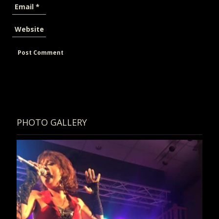
Email
*
Website
PHOTO GALLERY